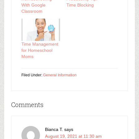
With Google
Time Blocking
Classroom
Time Management
for Homeschool
Moms
Filed Under:
General Information
Comments
Bianca T.
says
August 19, 2021 at 11:30 am