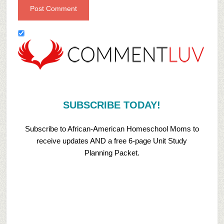
SUBSCRIBE TODAY!
Subscribe to African-American Homeschool Moms to
receive updates AND a free 6-page Unit Study
Planning Packet.