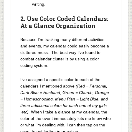
writing.
2. Use Color Coded Calendars:
At a Glance Organization
Because I’m tracking many different activities
and events, my calendar could easily become a
cluttered mess. The best way I’ve found to
combat calendar clutter is by using a color
coding system.
I’ve assigned a specific color to each of the
calendars I mentioned above
(Red = Personal,
Dark Blue = Husband, Green = Church, Orange
= Homeschooling, Menu Plan = Light Blue, and
three additional colors for each one of my girls,
etc).
When I take a glance at my calendar, the
color of the event immediately lets me know who
or what I’m dealing with. I can then tap on the
event to get further information.