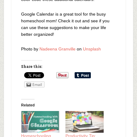
Google Calendar is a great tool for the busy
homeschool mom! Check it out and see if you
can use these suggestions to make your life
better organized!
Photo by
Nadeena Granville
on
Unsplash
Share this:
Email
Related
Homeschooling
Productivity Tip: