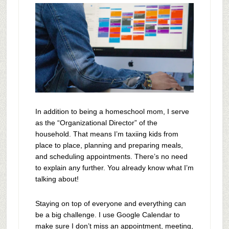
In addition to being a homeschool mom, I serve
as the “Organizational Director” of the
household. That means I’m taxiing kids from
place to place, planning and preparing meals,
and scheduling appointments. There’s no need
to explain any further. You already know what I’m
talking about!
Staying on top of everyone and everything can
be a big challenge. I use Google Calendar to
make sure I don’t miss an appointment, meeting,