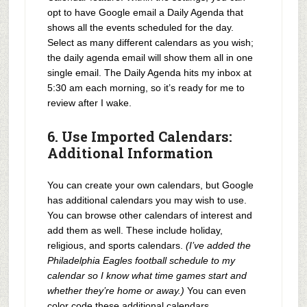
opt to have Google email a Daily Agenda that
shows all the events scheduled for the day.
Select as many different calendars as you wish;
the daily agenda email will show them all in one
single email. The Daily Agenda hits my inbox at
5:30 am each morning, so it’s ready for me to
review after I wake.
6. Use Imported Calendars:
Additional Information
You can create your own calendars, but Google
has additional calendars you may wish to use.
You can browse other calendars of interest and
add them as well. These include holiday,
religious, and sports calendars.
(I’ve added the
Philadelphia Eagles football schedule to my
calendar so I know what time games start and
whether they’re home or away.)
You can even
color code these additional calendars.