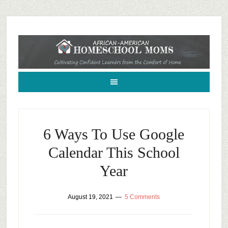
African-American Homeschool Moms: A resource for black homeschoolers
6 Ways To Use Google
Calendar This School
Year
August 19, 2021
5 Comments