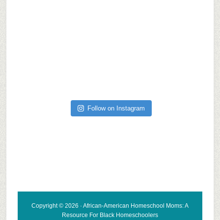
Follow on Instagram
Copyright © 2026 · African-American Homeschool Moms: A
Resource For
Black Homeschoolers