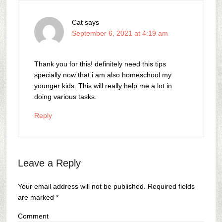
Cat
says
September 6, 2021 at 4:19 am
Thank you for this! definitely need this tips
specially now that i am also homeschool my
younger kids. This will really help me a lot in
doing various tasks.
Reply
Leave a Reply
Your email address will not be published.
Required fields
are marked
*
Comment