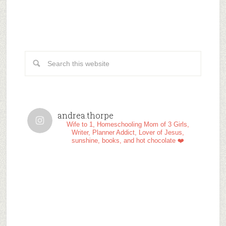
andrea.thorpe
Wife to 1, Homeschooling Mom of 3 Girls,
Writer, Planner Addict, Lover of Jesus,
sunshine, books, and hot chocolate ❤️