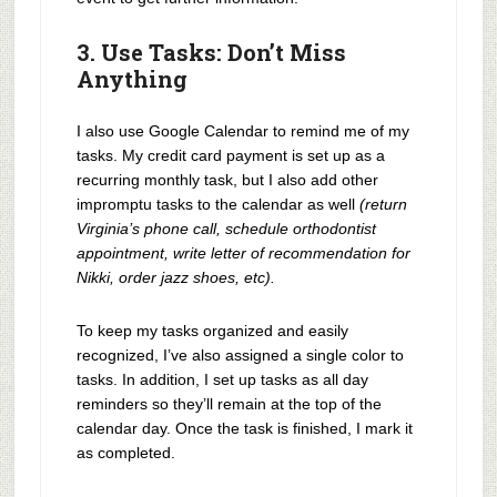
3. Use Tasks: Don’t Miss
Anything
I also use Google Calendar to remind me of my
tasks. My credit card payment is set up as a
recurring monthly task, but I also add other
impromptu tasks to the calendar as well
(return
Virginia’s phone call, schedule orthodontist
appointment, write letter of recommendation for
Nikki, order jazz shoes, etc).
To keep my tasks organized and easily
recognized, I’ve also assigned a single color to
tasks. In addition, I set up tasks as all day
reminders so they’ll remain at the top of the
calendar day. Once the task is finished, I mark it
as completed.