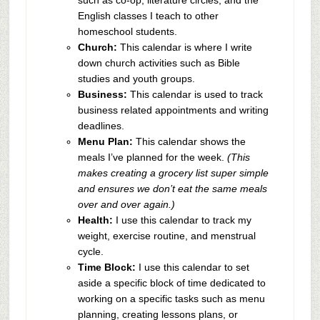
English classes I teach to other
homeschool students.
Church:
This calendar is where I write
down church activities such as Bible
studies and youth groups.
Business:
This calendar is used to track
business related appointments and writing
deadlines.
Menu Plan:
This calendar shows the
meals I’ve planned for the week.
(This
makes creating a grocery list super simple
and ensures we don’t eat the same meals
over and over again.)
Health:
I use this calendar to track my
weight, exercise routine, and menstrual
cycle.
Time Block:
I use this calendar to set
aside a specific block of time dedicated to
working on a specific tasks such as menu
planning, creating lessons plans, or