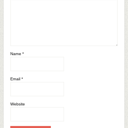
Name
*
Email
*
Website