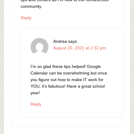
community.
Reply
Andrea
says
August 25, 2021 at 2:32 pm
I’m so glad these tips helped! Google
Calendar can be overwhelming but once
you figure out how to make IT work for
YOU, it’s fabulous! Have a great school
year!
Reply