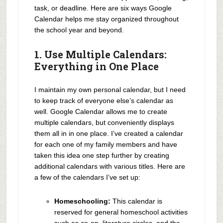
task, or deadline. Here are six ways Google
Calendar helps me stay organized throughout
the school year and beyond.
1. Use Multiple Calendars:
Everything in One Place
I maintain my own personal calendar, but I need
to keep track of everyone else’s calendar as
well. Google Calendar allows me to create
multiple calendars, but conveniently displays
them all in in one place. I’ve created a calendar
for each one of my family members and have
taken this idea one step further by creating
additional calendars with various titles. Here are
a few of the calendars I’ve set up:
Homeschooling:
This calendar is
reserved for general homeschool activities
such as co-op, literature circles, and the