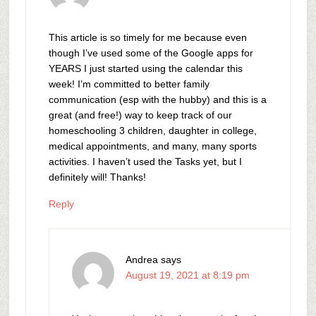
This article is so timely for me because even
though I’ve used some of the Google apps for
YEARS I just started using the calendar this
week! I’m committed to better family
communication (esp with the hubby) and this is a
great (and free!) way to keep track of our
homeschooling 3 children, daughter in college,
medical appointments, and many, many sports
activities. I haven’t used the Tasks yet, but I
definitely will! Thanks!
Reply
Andrea
says
August 19, 2021 at 8:19 pm