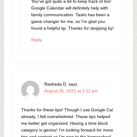
You’ve got quite a bit to keep track of too!
Google Calendar will definitely help with
family communication. Tasks has been a
game changer for me, so I’m glad you
found a helpful tip. Thanks for stopping by!
Reply
Rasheda D.
says
August 25, 2021 at 2:11 pm
Thanks for these tips! Though I use Google Cal
already, I felt overwhelmed. These tips helped
me better get organized. Having a time block
category is genius! I’m looking forward for more
tips and content as I’m new to the homeschool