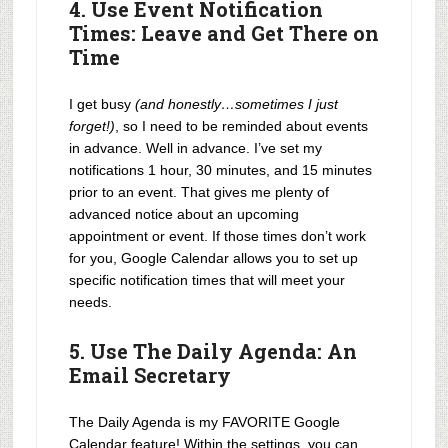
4. Use Event Notification
Times: Leave and Get There on
Time
I get busy
(and honestly…sometimes I just
forget!)
, so I need to be reminded about events
in advance. Well in advance. I’ve set my
notifications 1 hour, 30 minutes, and 15 minutes
prior to an event. That gives me plenty of
advanced notice about an upcoming
appointment or event. If those times don’t work
for you, Google Calendar allows you to set up
specific notification times that will meet your
needs.
5. Use The Daily Agenda: An
Email Secretary
The Daily Agenda is my FAVORITE Google
Calendar feature! Within the settings, you can