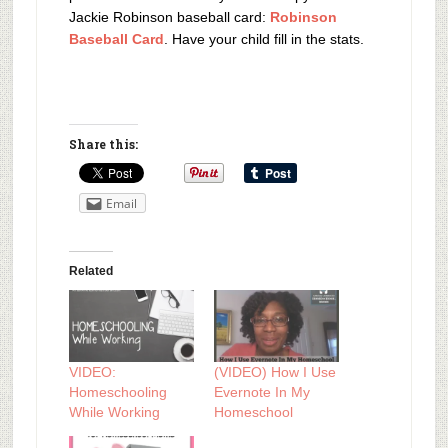
Jackie Robinson baseball card:
Robinson
Baseball Card
. Have your child fill in the stats.
Share this:
Email
Related
VIDEO:
(VIDEO) How I Use
Homeschooling
Evernote In My
While Working
Homeschool