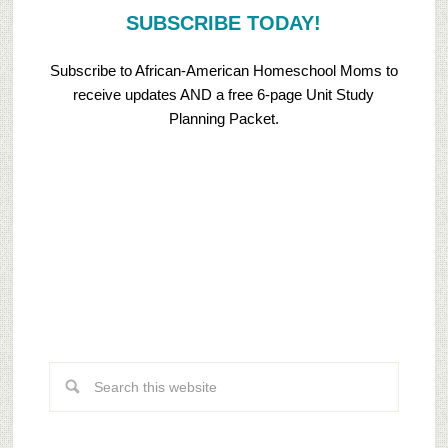
SUBSCRIBE TODAY!
Subscribe to African-American Homeschool Moms to
receive updates AND a free 6-page Unit Study
Planning Packet.