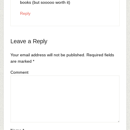
books (but sooooo worth it)
Reply
Leave a Reply
Your email address will not be published.
Required fields
are marked
*
Comment