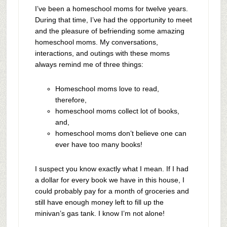
I’ve been a homeschool moms for twelve years.
During that time, I’ve had the opportunity to meet
and the pleasure of befriending some amazing
homeschool moms. My conversations,
interactions, and outings with these moms
always remind me of three things:
Homeschool moms love to read,
therefore,
homeschool moms collect lot of books,
and,
homeschool moms don’t believe one can
ever have too many books!
I suspect you know exactly what I mean. If I had
a dollar for every book we have in this house, I
could probably pay for a month of groceries and
still have enough money left to fill up the
minivan’s gas tank. I know I’m not alone!