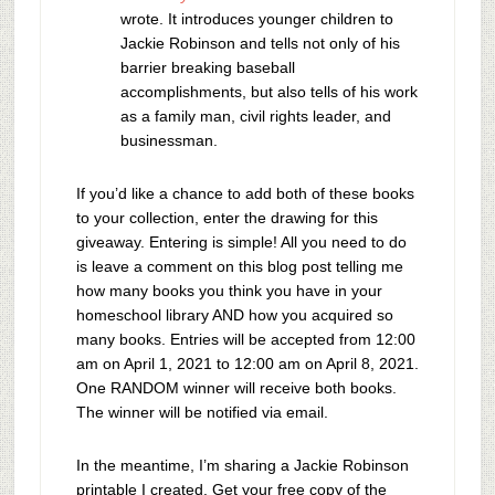
wrote. It introduces younger children to
Jackie Robinson and tells not only of his
barrier breaking baseball
accomplishments, but also tells of his work
as a family man, civil rights leader, and
businessman.
If you’d like a chance to add both of these books
to your collection, enter the drawing for this
giveaway. Entering is simple! All you need to do
is leave a comment on this blog post telling me
how many books you think you have in your
homeschool library AND how you acquired so
many books. Entries will be accepted from 12:00
am on April 1, 2021 to 12:00 am on April 8, 2021.
One RANDOM winner will receive both books.
The winner will be notified via email.
In the meantime, I’m sharing a Jackie Robinson
printable I created. Get your free copy of the