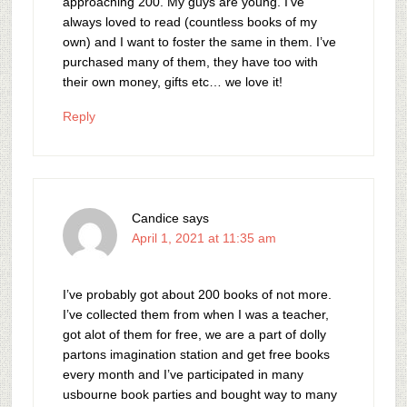
approaching 200. My guys are young. I’ve
always loved to read (countless books of my
own) and I want to foster the same in them. I’ve
purchased many of them, they have too with
their own money, gifts etc… we love it!
Reply
Candice
says
April 1, 2021 at 11:35 am
I’ve probably got about 200 books of not more.
I’ve collected them from when I was a teacher,
got alot of them for free, we are a part of dolly
partons imagination station and get free books
every month and I’ve participated in many
usbourne book parties and bought way to many