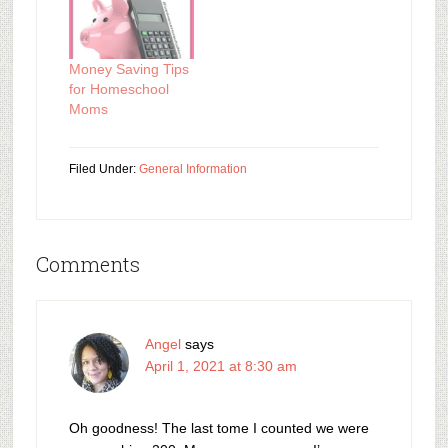
Money Saving Tips
for Homeschool
Moms
Filed Under:
General Information
Comments
Angel
says
April 1, 2021 at 8:30 am
Oh goodness! The last tome I counted we were