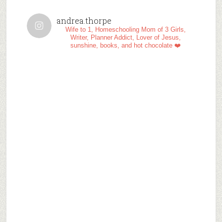
andrea.thorpe
Wife to 1, Homeschooling Mom of 3 Girls,
Writer, Planner Addict, Lover of Jesus,
sunshine, books, and hot chocolate ❤️