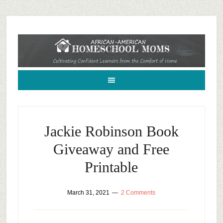
African-American Homeschool Moms: A resource for black homeschoolers
Jackie Robinson Book
Giveaway and Free
Printable
March 31, 2021
2 Comments