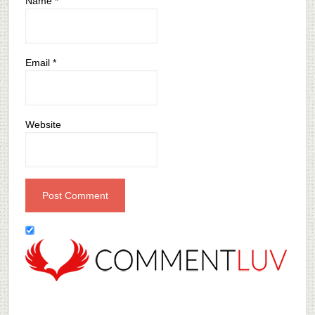
Name
*
Email
*
Website