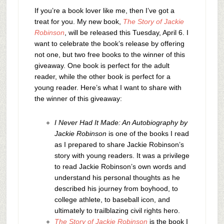
If you’re a book lover like me, then I’ve got a
treat for you. My new book,
The Story of Jackie
Robinson
, will be released this Tuesday, April 6. I
want to celebrate the book’s release by offering
not one, but two free books to the winner of this
giveaway. One book is perfect for the adult
reader, while the other book is perfect for a
young reader. Here’s what I want to share with
the winner of this giveaway:
I Never Had It Made: An Autobiography by
Jackie Robinson
is one of the books I read
as I prepared to share Jackie Robinson’s
story with young readers. It was a privilege
to read Jackie Robinson’s own words and
understand his personal thoughts as he
described his journey from boyhood, to
college athlete, to baseball icon, and
ultimately to trailblazing civil rights hero.
The Story of Jackie Robinson
is the book I