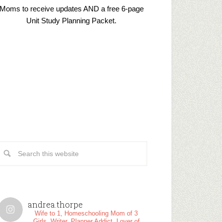
Moms to receive updates AND a free 6-page
Unit Study Planning Packet.
andrea.thorpe
Wife to 1, Homeschooling Mom of 3
Girls, Writer, Planner Addict, Lover of