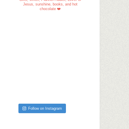
Jesus, sunshine, books, and hot
chocolate ❤️
Follow on Instagram