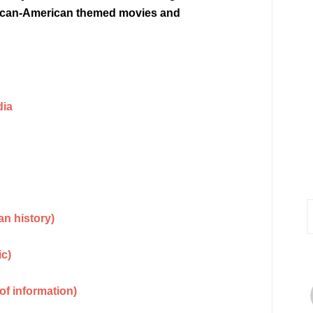
African-American themed movies and
dia
n history)
ic)
of information)