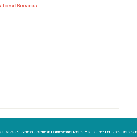
tional Services
ight © 2026 · African-American Homeschool Moms: A Resource For
Black Homesch