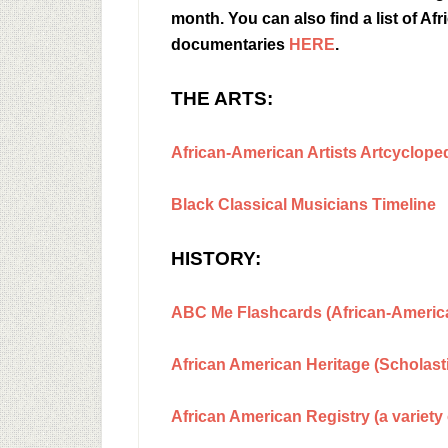
month. You can also find a list of 
documentaries
HERE
.
THE ARTS:
African-American Artists Artcyclope
Black Classical Musicians Timeline
HISTORY:
ABC Me Flashcards (African-America
African American Heritage (Scholast
African American Registry (a variety 