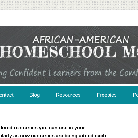
African-American Homeschool Moms: A resource for black homeschoolers
ontact
Blog
Resources
Freebies
Po
entered resources you can use in your
larly as new resources are being added each