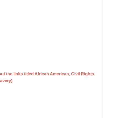
t the links titled African American, Civil Rights
avery)