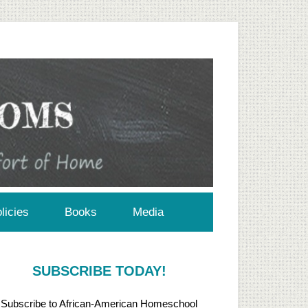
licies
Books
Media
SUBSCRIBE TODAY!
Subscribe to African-American Homeschool