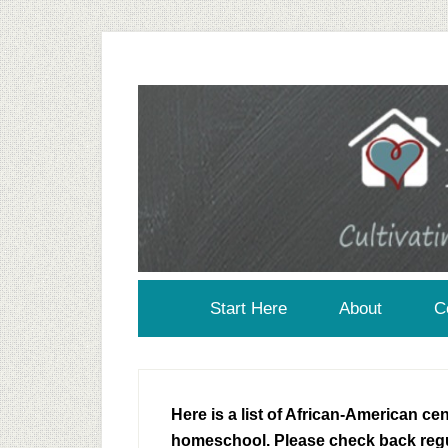
Start Here
About
C
Here is a list of African-American c
homeschool. Please check back regu