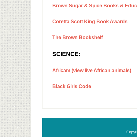
Brown Sugar & Spice Books & Educa
Coretta Scott King Book Awards
The Brown Bookshelf
SCIENCE:
Africam (view live African animals)
Black Girls Code
Copyr