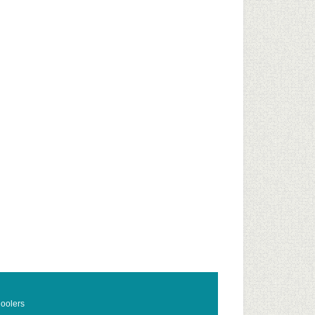
oolers