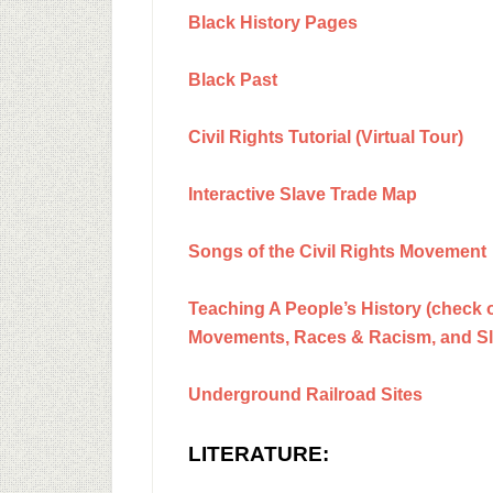
Black History Pages
Black Past
Civil Rights Tutorial (Virtual Tour)
Interactive Slave Trade Map
Songs of the Civil Rights Movement
Teaching A People’s History (check ou
Movements, Races & Racism, and Sl
Underground Railroad Sites
LITERATURE: