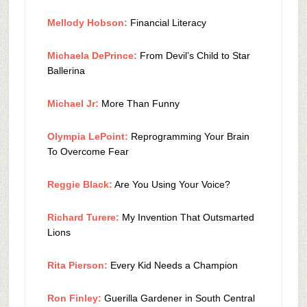
Mellody Hobson:
Financial Literacy
Michaela DePrince:
From Devil’s Child to Star
Ballerina
Michael Jr:
More Than Funny
Olympia LePoint:
Reprogramming Your Brain
To Overcome Fear
Reggie Black:
Are You Using Your Voice?
Richard Turere:
My Invention That Outsmarted
Lions
Rita Pierson:
Every Kid Needs a Champion
Ron Finley:
Guerilla Gardener in South Central