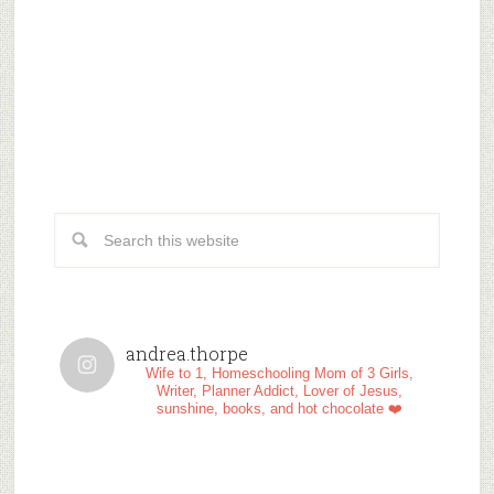
andrea.thorpe
Wife to 1, Homeschooling Mom of 3 Girls,
Writer, Planner Addict, Lover of Jesus,
sunshine, books, and hot chocolate ❤️