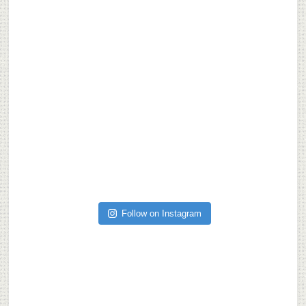
Follow on Instagram