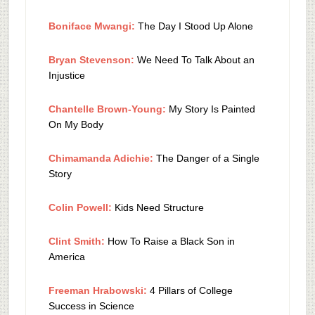
Boniface Mwangi:
The Day I Stood Up Alone
Bryan Stevenson:
We Need To Talk About an
Injustice
Chantelle Brown-Young:
My Story Is Painted
On My Body
Chimamanda Adichie:
The Danger of a Single
Story
Colin Powell:
Kids Need Structure
Clint Smith:
How To Raise a Black Son in
America
Freeman Hrabowski:
4 Pillars of College
Success in Science