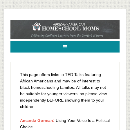
African-American Homeschool Moms: A resource for black homeschoolers
This page offers links to TED Talks featuring
African Americans and may be of interest to
Black homeschooling families. All talks may not
be suitable for younger viewers, so please view
independently BEFORE showing them to your
children.
Amanda Gorman:
Using Your Voice Is a Political
Choice