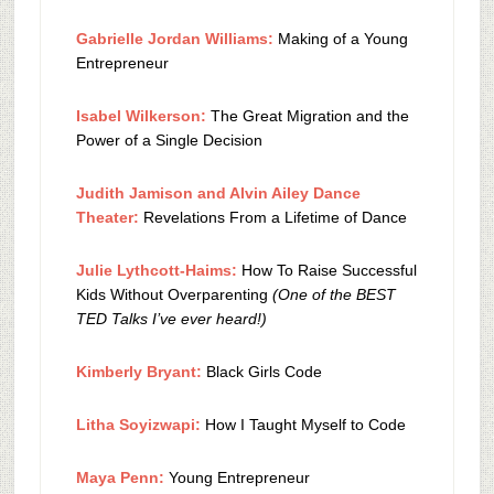
Gabrielle Jordan Williams:
Making of a Young
Entrepreneur
Isabel Wilkerson:
The Great Migration and the
Power of a Single Decision
Judith Jamison and Alvin Ailey Dance
Theater:
Revelations From a Lifetime of Dance
Julie Lythcott-Haims:
How To Raise Successful
Kids Without Overparenting
(One of the BEST
TED Talks I’ve ever heard!)
Kimberly Bryant:
Black Girls Code
Litha Soyizwapi:
How I Taught Myself to Code
Maya Penn:
Young Entrepreneur