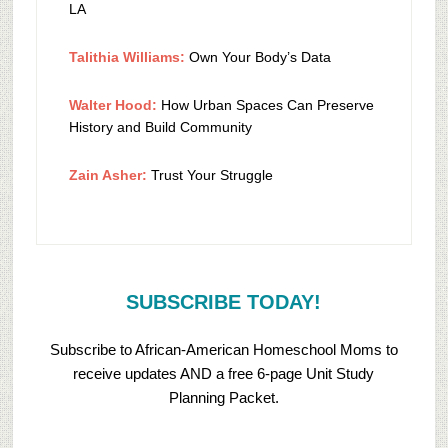
LA
Talithia Williams:
Own Your Body’s Data
Walter Hood:
How Urban Spaces Can Preserve
History and Build Community
Zain Asher:
Trust Your Struggle
SUBSCRIBE TODAY!
Subscribe to African-American Homeschool Moms to
receive updates AND a free 6-page Unit Study
Planning Packet.