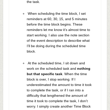
the task.
When scheduling the time block, I set
reminders at 60, 30, 15, and 5 minutes
before the time block begins. These
reminders let me know it’s almost time to
start working. I also use the note section
of the event description to describe what
I’ll be doing during the scheduled time
block.
At the scheduled time, I sit down and
work on the scheduled task and
nothing
but that specific task
. When the time
block is over, I stop working. If I
underestimated the amount to time it took
to complete the task, or if I ran into a
difficulty that lengthened the amount of
time it took to complete the task, I don’t
worry. I simply create another Time Block