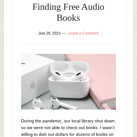
Finding Free Audio
Books
July 26, 2021
Leave a Comment
During the pandemic, our local library shut down
so we were not able to check out books. I wasn’t
willing to dish out dollars for dozens of books on