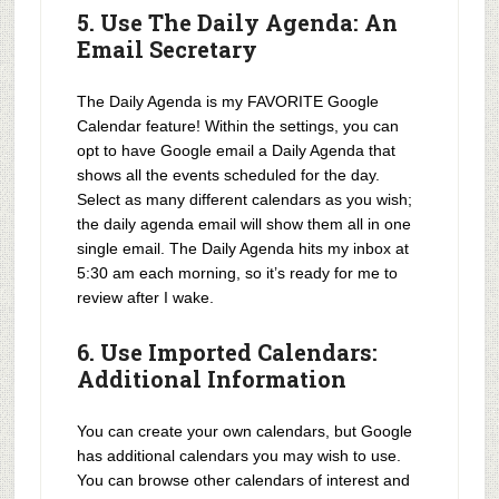
5. Use The Daily Agenda: An
Email Secretary
The Daily Agenda is my FAVORITE Google
Calendar feature! Within the settings, you can
opt to have Google email a Daily Agenda that
shows all the events scheduled for the day.
Select as many different calendars as you wish;
the daily agenda email will show them all in one
single email. The Daily Agenda hits my inbox at
5:30 am each morning, so it’s ready for me to
review after I wake.
6. Use Imported Calendars:
Additional Information
You can create your own calendars, but Google
has additional calendars you may wish to use.
You can browse other calendars of interest and