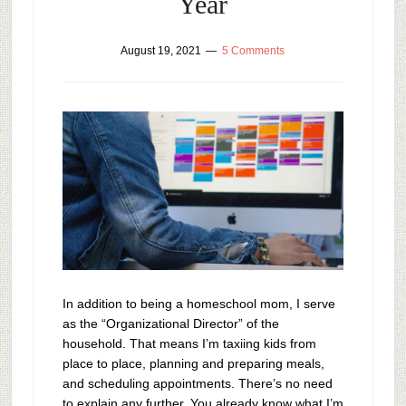
Year
August 19, 2021
5 Comments
In addition to being a homeschool mom, I serve
as the “Organizational Director” of the
household. That means I’m taxiing kids from
place to place, planning and preparing meals,
and scheduling appointments. There’s no need
to explain any further. You already know what I’m