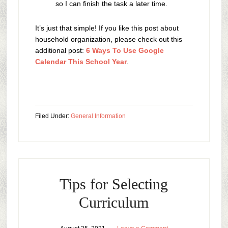
so I can finish the task a later time.
It’s just that simple! If you like this post about
household organization, please check out this
additional post:
6 Ways To Use Google
Calendar This School Year
.
Filed Under:
General Information
Tips for Selecting
Curriculum