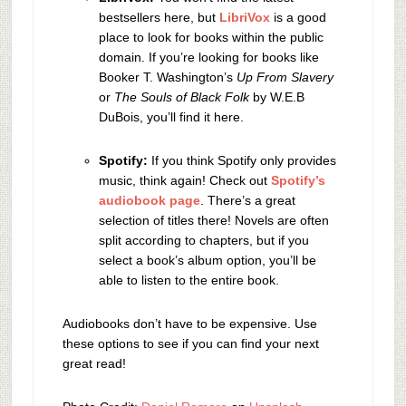
bestsellers here, but
LibriVox
is a good
place to look for books within the public
domain. If you’re looking for books like
Booker T. Washington’s
Up From Slavery
or
The Souls of Black Folk
by W.E.B
DuBois, you’ll find it here.
Spotify:
If you think Spotify only provides
music, think again! Check out
Spotify’s
audiobook page
. There’s a great
selection of titles there! Novels are often
split according to chapters, but if you
select a book’s album option, you’ll be
able to listen to the entire book.
Audiobooks don’t have to be expensive. Use
these options to see if you can find your next
great read!