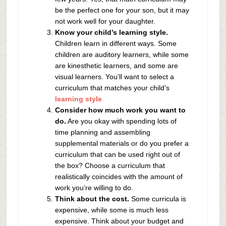
be the perfect one for your son, but it may
not work well for your daughter.
Know your child’s learning style.
Children learn in different ways. Some
children are auditory learners, while some
are kinesthetic learners, and some are
visual learners. You’ll want to select a
curriculum that matches your child’s
learning style
.
Consider how much work you want to
do.
Are you okay with spending lots of
time planning and assembling
supplemental materials or do you prefer a
curriculum that can be used right out of
the box? Choose a curriculum that
realistically coincides with the amount of
work you’re willing to do.
Think about the cost.
Some curricula is
expensive, while some is much less
expensive. Think about your budget and