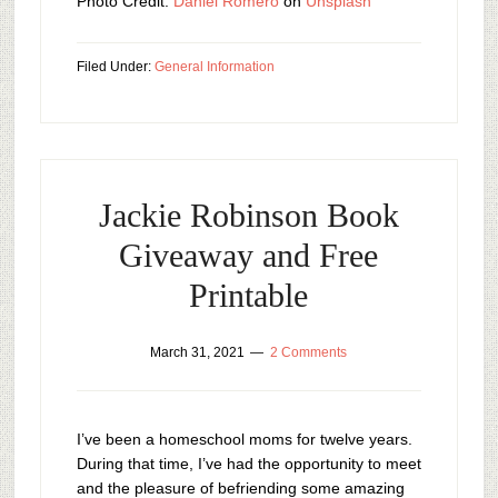
Photo Credit:
Daniel Romero
on
Unsplash
Filed Under:
General Information
Jackie Robinson Book
Giveaway and Free
Printable
March 31, 2021
2 Comments
I’ve been a homeschool moms for twelve years.
During that time, I’ve had the opportunity to meet
and the pleasure of befriending some amazing