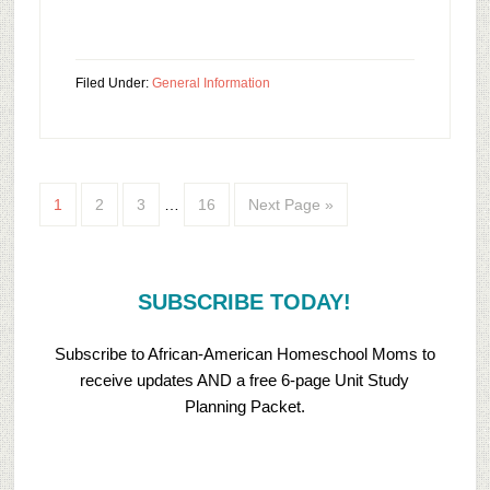
Filed Under:
General Information
1
2
3
…
16
Next Page »
SUBSCRIBE TODAY!
Subscribe to African-American Homeschool Moms to
receive updates AND a free 6-page Unit Study
Planning Packet.