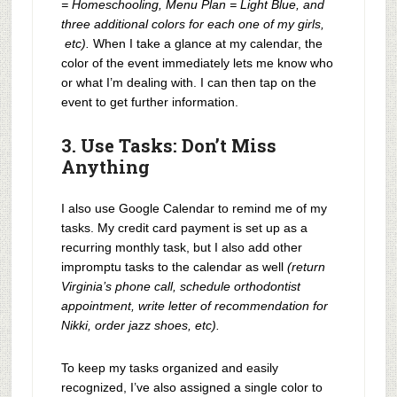
= Homeschooling, Menu Plan = Light Blue, and
three additional colors for each one of my girls,
etc).
When I take a glance at my calendar, the
color of the event immediately lets me know who
or what I’m dealing with. I can then tap on the
event to get further information.
3. Use Tasks: Don’t Miss
Anything
I also use Google Calendar to remind me of my
tasks. My credit card payment is set up as a
recurring monthly task, but I also add other
impromptu tasks to the calendar as well
(return
Virginia’s phone call, schedule orthodontist
appointment, write letter of recommendation for
Nikki, order jazz shoes, etc).
To keep my tasks organized and easily
recognized, I’ve also assigned a single color to