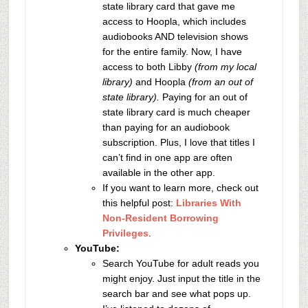
state library card that gave me
access to Hoopla, which includes
audiobooks AND television shows
for the entire family. Now, I have
access to both Libby
(from my local
library)
and Hoopla
(from an out of
state library).
Paying for an out of
state library card is much cheaper
than paying for an audiobook
subscription. Plus, I love that titles I
can’t find in one app are often
available in the other app.
If you want to learn more, check out
this helpful post:
Libraries With
Non-Resident Borrowing
Privileges
.
YouTube:
Search YouTube for adult reads you
might enjoy. Just input the title in the
search bar and see what pops up.