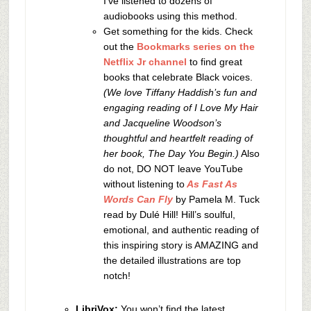
I’ve listened to dozens of
audiobooks using this method.
Get something for the kids. Check
out the
Bookmarks series on the
Netflix Jr channel
to find great
books that celebrate Black voices.
(We love Tiffany Haddish’s fun and
engaging reading of I Love My Hair
and Jacqueline Woodson’s
thoughtful and heartfelt reading of
her book, The Day You Begin.)
Also
do not, DO NOT leave YouTube
without listening to
As Fast As
Words Can Fly
by Pamela M. Tuck
read by
Dulé Hill!
Hill’s soulful,
emotional, and authentic reading of
this inspiring story is AMAZING and
the detailed illustrations are top
notch!
LibriVox:
You won’t find the latest