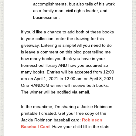
accomplishments, but also tells of his work
as a family man, civil rights leader, and
businessman.
If you’d like a chance to add both of these books
to your collection, enter the drawing for this
giveaway. Entering is simple! All you need to do
is leave a comment on this blog post telling me
how many books you think you have in your
homeschool library AND how you acquired so
many books. Entries will be accepted from 12:00
am on April 1, 2021 to 12:00 am on April 8, 2021.
One RANDOM winner will receive both books.
The winner will be notified via email.
In the meantime, I’m sharing a Jackie Robinson
printable I created. Get your free copy of the
Jackie Robinson baseball card:
Robinson
Baseball Card
. Have your child fill in the stats.