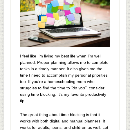
I feel like I’m living my best life when I’m well
planned. Proper planning allows me to complete
tasks in a timely manner. It also gives me the
time I need to accomplish my personal priorities
too. If you’re a homeschooling mom who
struggles to find the time to
“do you”
, consider
using time blocking. It’s my favorite productivity
tip!
The great thing about time blocking is that it
works with both digital and manual planners. It
works for adults, teens, and children as well. Let