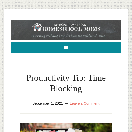
African-American Homeschool Moms: A resource for black homeschoolers
Productivity Tip: Time
Blocking
September 1, 2021
Leave a Comment