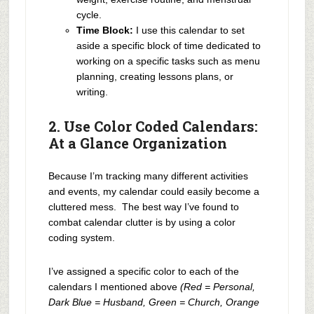
cycle.
Time Block:
I use this calendar to set
aside a specific block of time dedicated to
working on a specific tasks such as menu
planning, creating lessons plans, or
writing.
2. Use Color Coded Calendars:
At a Glance Organization
Because I’m tracking many different activities
and events, my calendar could easily become a
cluttered mess. The best way I’ve found to
combat calendar clutter is by using a color
coding system.
I’ve assigned a specific color to each of the
calendars I mentioned above
(Red = Personal,
Dark Blue = Husband, Green = Church, Orange