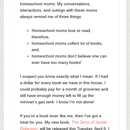
homeschool moms. My conversations,
interactions, and outings with these moms
always remind me of three things:
Homeschool moms love to read,
therefore,
homeschool moms collect lot of books,
and,
homeschool moms don’t believe one can
ever have too many books!
I suspect you know exactly what I mean. If I had
a dollar for every book we have in this house, I
could probably pay for a month of groceries and
still have enough money left to fill up the
minivan’s gas tank. I know I’m not alone!
If you’re a book lover like me, then I’ve got a
treat for you. My new book,
The Story of Jackie
Robinson
, will be released this Tuesday, April 6. I