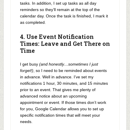
tasks. In addition, I set up tasks as all day
reminders so they’ll remain at the top of the
calendar day. Once the task is finished, I mark it
as completed.
4. Use Event Notification
Times: Leave and Get There on
Time
I get busy
(and honestly…sometimes I just
forget!)
, so I need to be reminded about events
in advance. Well in advance. I’ve set my
notifications 1 hour, 30 minutes, and 15 minutes
prior to an event. That gives me plenty of
advanced notice about an upcoming
appointment or event. If those times don’t work
for you, Google Calendar allows you to set up
specific notification times that will meet your
needs.