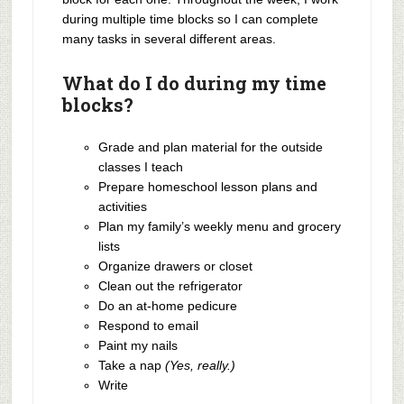
during multiple time blocks so I can complete
many tasks in several different areas.
What do I do during my time
blocks?
Grade and plan material for the outside
classes I teach
Prepare homeschool lesson plans and
activities
Plan my family’s weekly menu and grocery
lists
Organize drawers or closet
Clean out the refrigerator
Do an at-home pedicure
Respond to email
Paint my nails
Take a nap
(Yes, really.)
Write