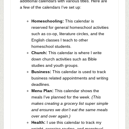
additional calendars with various titles. Here are
a few of the calendars I’ve set up:
Homeschooling:
This calendar is
reserved for general homeschool activities
such as co-op, literature circles, and the
English classes I teach to other
homeschool students.
Church:
This calendar is where I write
down church activities such as Bible
studies and youth groups.
Business:
This calendar is used to track
business related appointments and writing
deadlines.
Menu Plan:
This calendar shows the
meals I’ve planned for the week.
(This
makes creating a grocery list super simple
and ensures we don’t eat the same meals
over and over again.)
Health:
I use this calendar to track my
weight, exercise routine, and menstrual