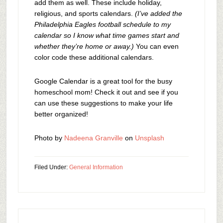
add them as well. These include holiday,
religious, and sports calendars.
(I’ve added the
Philadelphia Eagles football schedule to my
calendar so I know what time games start and
whether they’re home or away.)
You can even
color code these additional calendars.
Google Calendar is a great tool for the busy
homeschool mom! Check it out and see if you
can use these suggestions to make your life
better organized!
Photo by
Nadeena Granville
on
Unsplash
Filed Under:
General Information