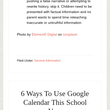
pushing a false narrative or attempting to
rewrite history, skip it. Children need to be
presented with factual information and no
parent wants to spend time reteaching
inaccurate or untruthful information.
Photo by
Element5 Digital
on
Unsplash
Filed Under:
General Information
6 Ways To Use Google
Calendar This School