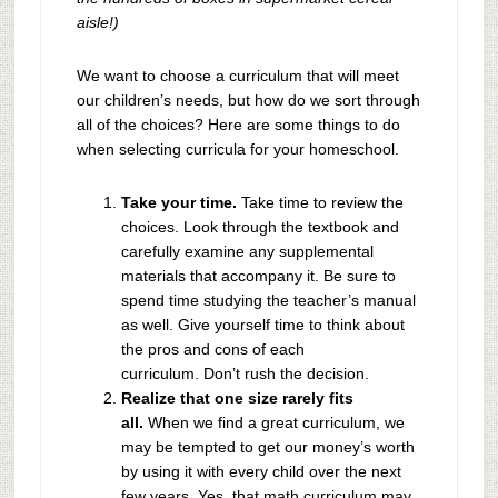
aisle!)
We want to choose a curriculum that will meet
our children’s needs, but how do we sort through
all of the choices? Here are some things to do
when selecting curricula for your homeschool.
Take your time.
Take time to review the
choices. Look through the textbook and
carefully examine any supplemental
materials that accompany it. Be sure to
spend time studying the teacher’s manual
as well. Give yourself time to think about
the pros and cons of each
curriculum. Don’t rush the decision.
Realize
that
one size rarely fits
all.
When we find a great curriculum, we
may be tempted to get our money’s worth
by using it with every child over the next
few years. Yes, that math curriculum may