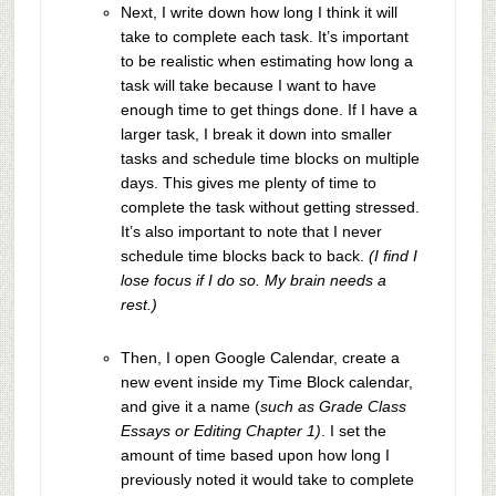
Next, I write down how long I think it will
take to complete each task. It’s important
to be realistic when estimating how long a
task will take because I want to have
enough time to get things done. If I have a
larger task, I break it down into smaller
tasks and schedule time blocks on multiple
days. This gives me plenty of time to
complete the task without getting stressed.
It’s also important to note that I never
schedule time blocks back to back.
(I find I
lose focus if I do so. My brain needs a
rest.)
Then, I open Google Calendar, create a
new event inside my Time Block calendar,
and give it a name (
such as Grade Class
Essays or Editing Chapter 1)
. I set the
amount of time based upon how long I
previously noted it would take to complete