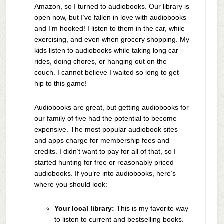
Amazon, so I turned to audiobooks. Our library is
open now, but I’ve fallen in love with audiobooks
and I’m hooked! I listen to them in the car, while
exercising, and even when grocery shopping. My
kids listen to audiobooks while taking long car
rides, doing chores, or hanging out on the
couch. I cannot believe I waited so long to get
hip to this game!
Audiobooks are great, but getting audiobooks for
our family of five had the potential to become
expensive. The most popular audiobook sites
and apps charge for membership fees and
credits. I didn’t want to pay for all of that, so I
started hunting for free or reasonably priced
audiobooks. If you’re into audiobooks, here’s
where you should look:
Your local library:
This is my favorite way
to listen to current and bestselling books.