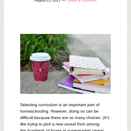
August 25, 2021
Leave a Comment
Selecting curriculum is an important part of
homeschooling. However, doing so can be
difficult because there are so many choices.
(It’s
like trying to pick a new cereal from among
the hundreds of boxes in supermarket cereal