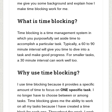
me give you some background and explain how I
make time blocking work for me.
What is time blocking?
Time blocking is a time management system in
which you purposefully set aside time to
accomplish a particular task. Typically, a 60 to 90
minute interval will give you time to dive into a
task and make good progress. For smaller tasks,
a 30 minute interval can work well too.
Why use time blocking?
I use time blocking because it provides a specific
amount of time to focus on
ONE specific task
. I
no longer have to choose between or among
tasks. Time blocking gives me the ability to work
on all my tasks because I have created a time
block for each one. Throughout the week, I work