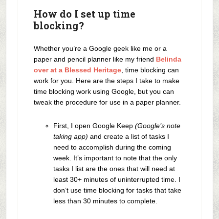
How do I set up time
blocking?
Whether you’re a Google geek like me or a
paper and pencil planner like my friend
Belinda
over at a Blessed Heritage
, time blocking can
work for you. Here are the steps I take to make
time blocking work using Google, but you can
tweak the procedure for use in a paper planner.
First, I open Google Keep
(Google’s note
taking app)
and create a list of tasks I
need to accomplish during the coming
week. It’s important to note that the only
tasks I list are the ones that will need at
least 30+ minutes of uninterrupted time. I
don’t use time blocking for tasks that take
less than 30 minutes to complete.