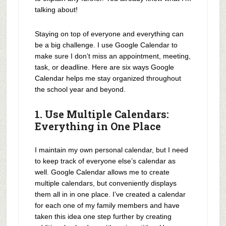
talking about!
Staying on top of everyone and everything can
be a big challenge. I use Google Calendar to
make sure I don’t miss an appointment, meeting,
task, or deadline. Here are six ways Google
Calendar helps me stay organized throughout
the school year and beyond.
1. Use Multiple Calendars:
Everything in One Place
I maintain my own personal calendar, but I need
to keep track of everyone else’s calendar as
well. Google Calendar allows me to create
multiple calendars, but conveniently displays
them all in in one place. I’ve created a calendar
for each one of my family members and have
taken this idea one step further by creating