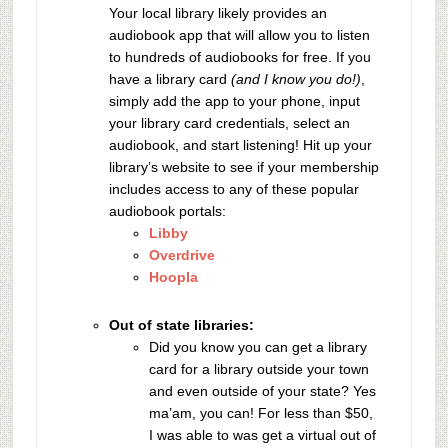
Your local library likely provides an
audiobook app that will allow you to listen
to hundreds of audiobooks for free. If you
have a library card
(and I know you do!)
,
simply add the app to your phone, input
your library card credentials, select an
audiobook, and start listening! Hit up your
library’s website to see if your membership
includes access to any of these popular
audiobook portals:
Libby
Overdrive
Hoopla
Out of state libraries:
Did you know you can get a library
card for a library outside your town
and even outside of your state? Yes
ma’am, you can! For less than $50,
I was able to was get a virtual out of