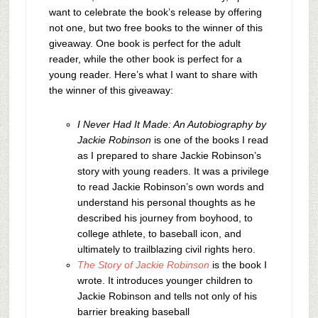
want to celebrate the book’s release by offering
not one, but two free books to the winner of this
giveaway. One book is perfect for the adult
reader, while the other book is perfect for a
young reader. Here’s what I want to share with
the winner of this giveaway:
I Never Had It Made: An Autobiography by
Jackie Robinson
is one of the books I read
as I prepared to share Jackie Robinson’s
story with young readers. It was a privilege
to read Jackie Robinson’s own words and
understand his personal thoughts as he
described his journey from boyhood, to
college athlete, to baseball icon, and
ultimately to trailblazing civil rights hero.
The Story of Jackie Robinson
is the book I
wrote. It introduces younger children to
Jackie Robinson and tells not only of his
barrier breaking baseball