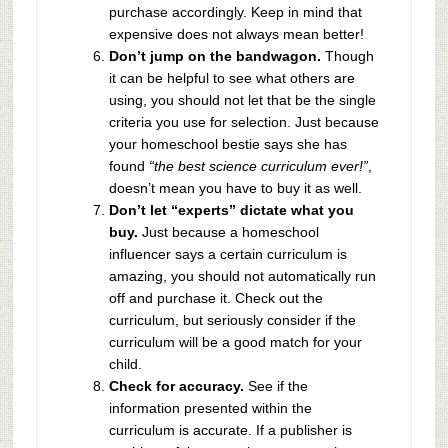
purchase accordingly. Keep in mind that
expensive does not always mean better!
Don’t jump on the bandwagon.
Though
it can be helpful to see what others are
using, you should not let that be the single
criteria you use for selection. Just because
your homeschool bestie says she has
found
“the best science curriculum ever!”
,
doesn’t mean you have to buy it as well.
Don’t let “experts” dictate what you
buy.
Just because a homeschool
influencer says a certain curriculum is
amazing, you should not automatically run
off and purchase it. Check out the
curriculum, but seriously consider if the
curriculum will be a good match for your
child.
Check for accuracy.
See if the
information presented within the
curriculum is accurate. If a publisher is