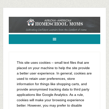
African-American Homeschool Moms: A resource for black homeschoolers
This site uses cookies – small text files that are
placed on your machine to help the site provide
a better user experience. In general, cookies are
used to retain user preferences, store
information for things like shopping carts, and
provide anonymised tracking data to third party
applications like Google Analytics. As a rule,
cookies will make your browsing experience
better. However, you may prefer to disable