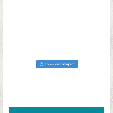
Follow on Instagram