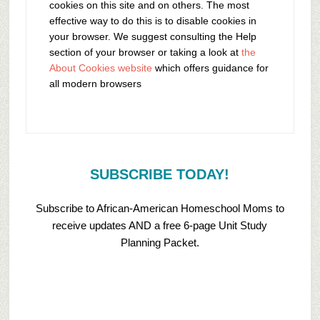
cookies on this site and on others. The most
effective way to do this is to disable cookies in
your browser. We suggest consulting the Help
section of your browser or taking a look at
the
About Cookies website
which offers guidance for
all modern browsers
SUBSCRIBE TODAY!
Subscribe to African-American Homeschool Moms to
receive updates AND a free 6-page Unit Study
Planning Packet.