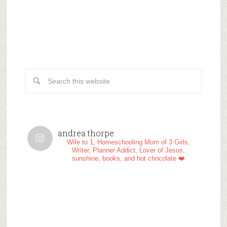
andrea.thorpe
Wife to 1, Homeschooling Mom of 3 Girls,
Writer, Planner Addict, Lover of Jesus,
sunshine, books, and hot chocolate ❤️